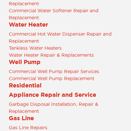
Replacement
Commercial Water Softener Repair and
Replacement
Water Heater
Commercial Hot Water Dispenser Repair and
Replacement
Tankless Water Heaters
Water Heater Repair & Replacements
Well Pump
Commercial Well Pump Repair Services
Commercial Well Pump Replacement
Residential
Appliance Repair and Service
Garbage Disposal Installation, Repair &
Replacement
Gas Line
Gas Line Repairs