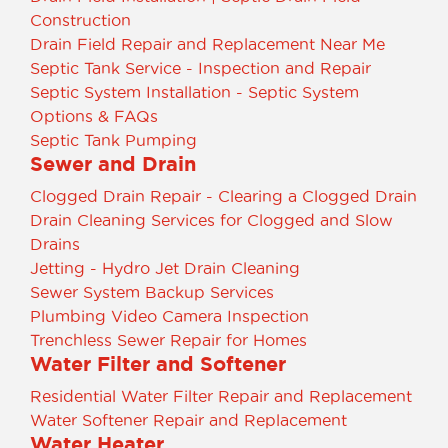
Construction
Drain Field Repair and Replacement Near Me
Septic Tank Service - Inspection and Repair
Septic System Installation - Septic System
Options & FAQs
Septic Tank Pumping
Sewer and Drain
Clogged Drain Repair - Clearing a Clogged Drain
Drain Cleaning Services for Clogged and Slow
Drains
Jetting - Hydro Jet Drain Cleaning
Sewer System Backup Services
Plumbing Video Camera Inspection
Trenchless Sewer Repair for Homes
Water Filter and Softener
Residential Water Filter Repair and Replacement
Water Softener Repair and Replacement
Water Heater