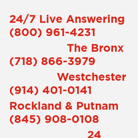
24/7 Live Answering
(800) 961-4231
The
Bronx
(718) 866-3979
Westchester
(914) 401-0141
Rockland & Putnam
(845) 908-0108
24