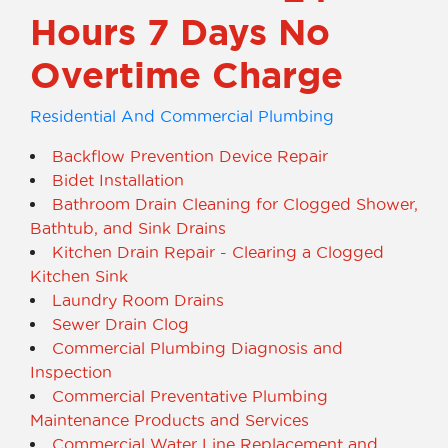
Hours 7 Days No
Overtime Charge
Residential And Commercial Plumbing
Backflow Prevention Device Repair
Bidet Installation
Bathroom Drain Cleaning for Clogged Shower,
Bathtub, and Sink Drains
Kitchen Drain Repair - Clearing a Clogged
Kitchen Sink
Laundry Room Drains
Sewer Drain Clog
Commercial Plumbing Diagnosis and
Inspection
Commercial Preventative Plumbing
Maintenance Products and Services
Commercial Water Line Replacement and