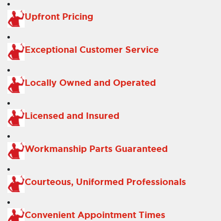
Upfront Pricing
Exceptional Customer Service
Locally Owned and Operated
Licensed and Insured
Workmanship Parts Guaranteed
Courteous, Uniformed Professionals
Convenient Appointment Times