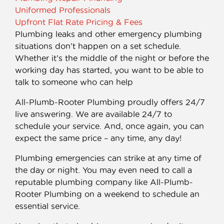
Uniformed Professionals
Upfront Flat Rate Pricing & Fees
Plumbing leaks and other emergency plumbing
situations don’t happen on a set schedule.
Whether it’s the middle of the night or before the
working day has started, you want to be able to
talk to someone who can help
All-Plumb-Rooter Plumbing proudly offers 24/7
live answering. We are available 24/7 to
schedule your service. And, once again, you can
expect the same price – any time, any day!
Plumbing emergencies can strike at any time of
the day or night. You may even need to call a
reputable plumbing company like All-Plumb-
Rooter Plumbing on a weekend to schedule an
essential service.