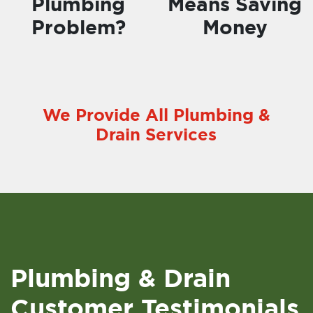
Plumbing
Means Saving
Problem?
Money
We Provide All Plumbing &
Drain Services
Plumbing & Drain
Customer Testimonials