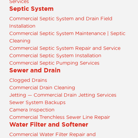
Services
Septic System
Commercial Septic System and Drain Field
Installation
Commercial Septic System Maintenance | Septic
Cleaning
Commercial Septic System Repair and Service
Commercial Septic System Installation
Commercial Septic Pumping Services
Sewer and Drain
Clogged Drains
Commercial Drain Cleaning
Jetting — Commercial Drain Jetting Services
Sewer System Backups
Camera Inspection
Commercial Trenchless Sewer Line Repair
Water Filter and Softener
Commercial Water Filter Repair and