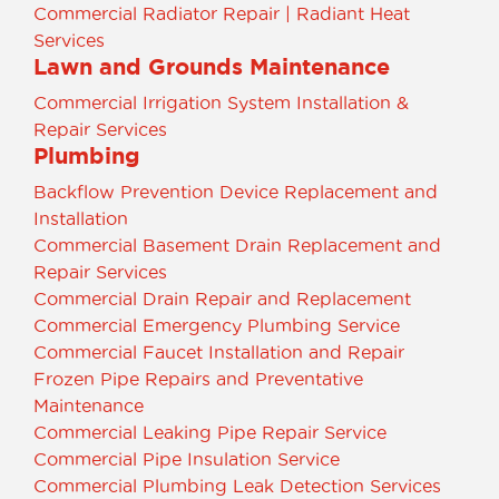
Commercial Radiator Repair | Radiant Heat
Services
Lawn and Grounds Maintenance
Commercial Irrigation System Installation &
Repair Services
Plumbing
Backflow Prevention Device Replacement and
Installation
Commercial Basement Drain Replacement and
Repair ​Services
Commercial Drain Repair and Replacement
Commercial Emergency Plumbing Service
Commercial Faucet Installation and Repair
Frozen Pipe Repairs and Preventative
Maintenance
Commercial Leaking Pipe Repair Service
Commercial Pipe Insulation Service
Commercial Plumbing Leak Detection Services