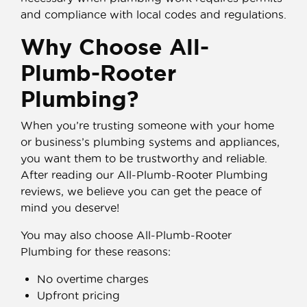
and compliance with local codes and regulations.
Why Choose All-
Plumb-Rooter
Plumbing?
When you’re trusting someone with your home
or business’s plumbing systems and appliances,
you want them to be trustworthy and reliable.
After reading our All-Plumb-Rooter Plumbing
reviews, we believe you can get the peace of
mind you deserve!
You may also choose All-Plumb-Rooter
Plumbing for these reasons:
No overtime charges
Upfront pricing