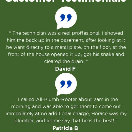
The technician was a real proffesional, I showed
him the back up in the basement, after looking at it
he went directly to a metal plate, on the floor, at the
front of the house opened it up, got his snake and
cleared the drain.
David F
I called All-Plumb-Rooter about 2am in the
morning and was able to get them to come out
immediately at no additional charge, Horace was my
plumber, and let me say that he is the best!
Patricia B