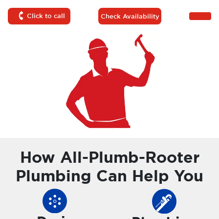
Click to call
Check Availability
How All-Plumb-Rooter
Plumbing Can Help You