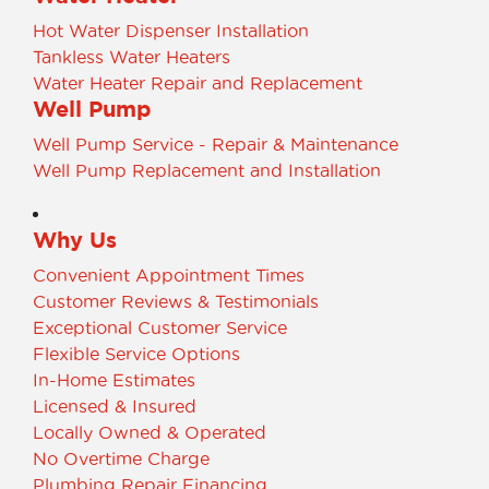
Hot Water Dispenser Installation
Tankless Water Heaters
Water Heater Repair and Replacement
Well Pump
Well Pump Service - Repair & Maintenance
Well Pump Replacement and Installation
Why Us
Convenient Appointment Times
Customer Reviews & Testimonials
Exceptional Customer Service
Flexible Service Options
In-Home Estimates
Licensed & Insured
Locally Owned & Operated
No Overtime Charge
Plumbing Repair Financing