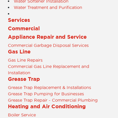
Water Softener Installation
Water Treatment and Purification
Services
Commercial
Appliance Repair and Service
Commercial Garbage Disposal Services
Gas Line
Gas Line Repairs
Commercial Gas Line Replacement and
Installation
Grease Trap
Grease Trap Replacement & Installations
Grease Trap Pumping for Businesses
Grease Trap Repair - Commercial Plumbing
Heating and Air Conditioning
Boiler Service