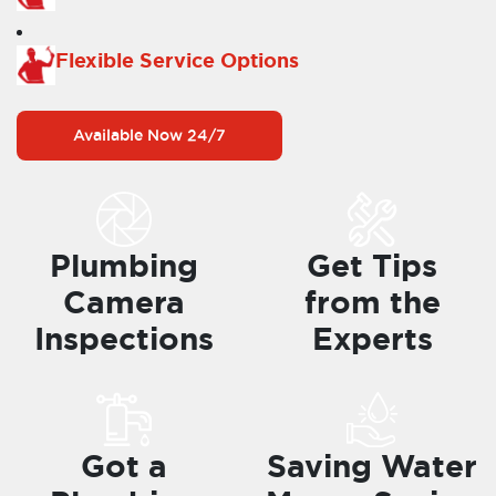
Flexible Service Options
Available Now 24/7
Plumbing
Get Tips
Camera
from the
Inspections
Experts
Got a
Saving Water