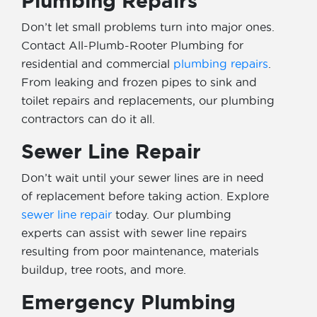
Plumbing Repairs
Don’t let small problems turn into major ones.
Contact All-Plumb-Rooter Plumbing for
residential and commercial
plumbing repairs
.
From leaking and frozen pipes to sink and
toilet repairs and replacements, our plumbing
contractors can do it all.
Sewer Line Repair
Don’t wait until your sewer lines are in need
of replacement before taking action. Explore
sewer line repair
today. Our plumbing
experts can assist with sewer line repairs
resulting from poor maintenance, materials
buildup, tree roots, and more.
Emergency Plumbing