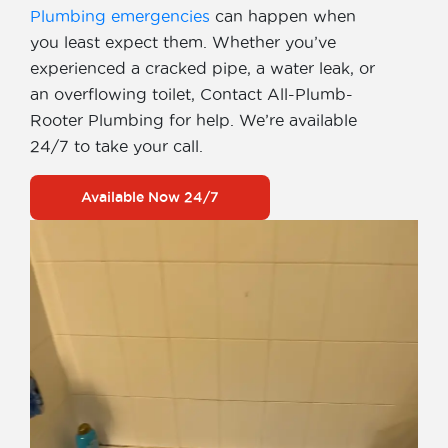
Plumbing emergencies
can happen when
you least expect them. Whether you’ve
experienced a cracked pipe, a water leak, or
an overflowing toilet, Contact All-Plumb-
Rooter Plumbing for help. We’re available
24/7 to take your call.
Available Now 24/7