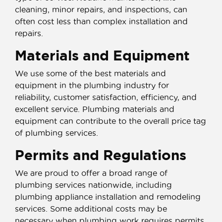
cleaning, minor repairs, and inspections, can
often cost less than complex installation and
repairs.
Materials and Equipment
We use some of the best materials and
equipment in the plumbing industry for
reliability, customer satisfaction, efficiency, and
excellent service. Plumbing materials and
equipment can contribute to the overall price tag
of plumbing services.
Permits and Regulations
We are proud to offer a broad range of
plumbing services nationwide, including
plumbing appliance installation and remodeling
services. Some additional costs may be
necessary when plumbing work requires permits