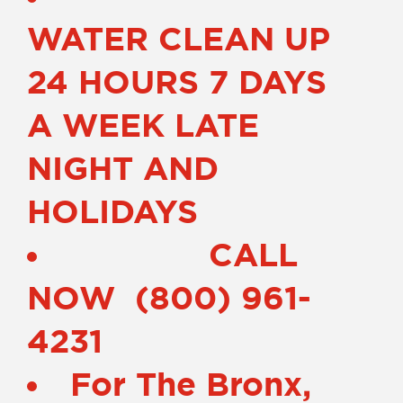
WATER CLEAN UP
24 HOURS 7 DAYS
A WEEK LATE
NIGHT AND
HOLIDAYS
CALL
NOW (800) 961-
4231
For The Bronx,